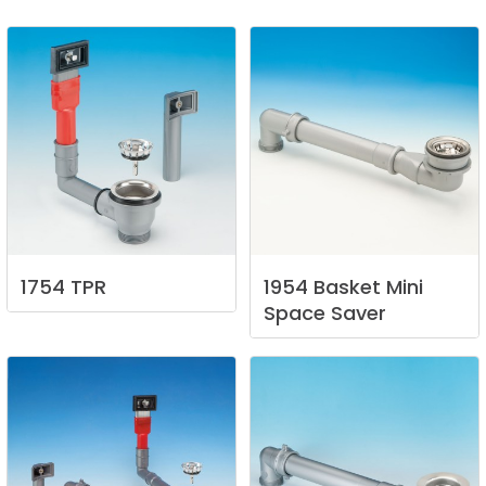
1754
TPR
1954
Basket
Mini
Space
Saver