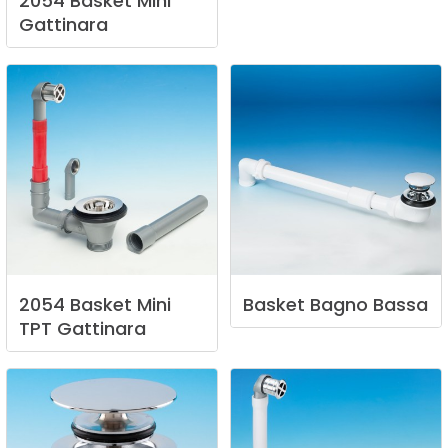
2054
Basket
Mini
Gattinara
2054
Basket
Mini
Basket
Bagno
Bassa
TPT
Gattinara