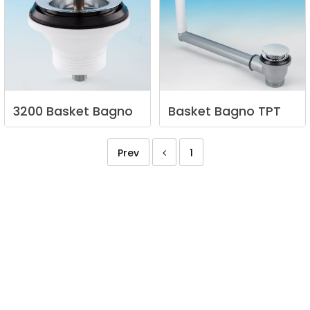
3200
Basket
Bagno
Basket
Bagno
TPT
Prev
1