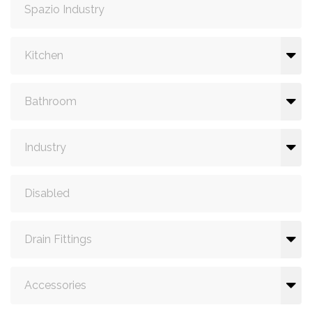
Spazio Industry
Kitchen
Bathroom
Industry
Disabled
Drain Fittings
Accessories