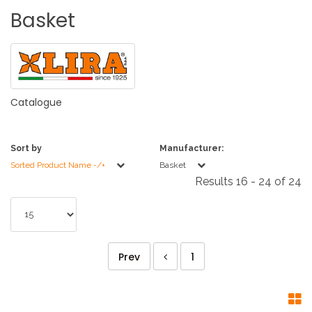
Basket
Catalogue
Sort by
Manufacturer:
Sorted Product Name -/+
Basket
Results 16 - 24 of 24
Prev
1