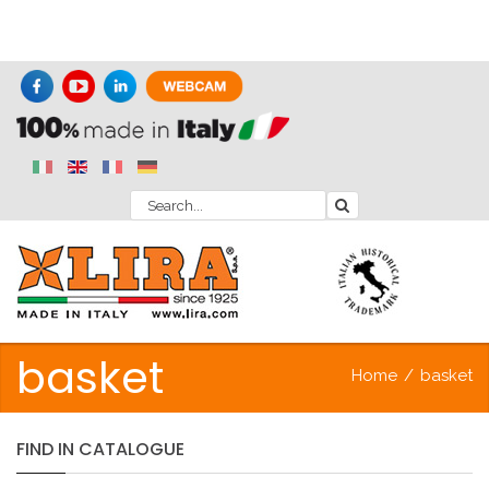
basket
Home
/
basket
FIND
IN
CATALOGUE