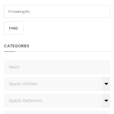
FIND
CATEGORIES
News
Spazio Kitchen
Spazio Bathroom