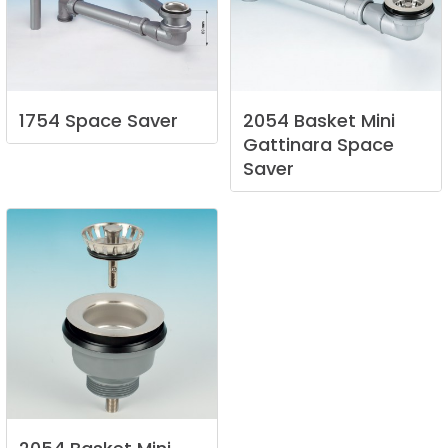
1754
Space
Saver
2054
Basket
Mini
Gattinara
Space
Saver