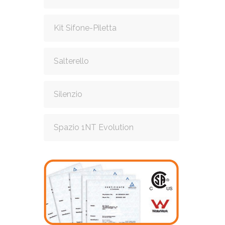
Kit Sifone-Piletta
Salterello
Silenzio
Spazio 1NT Evolution