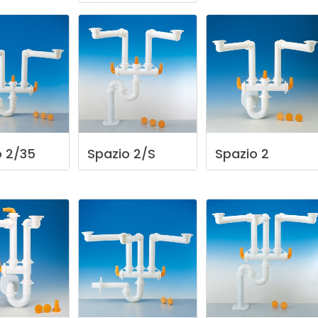
o
2/35
Spazio
2/S
Spazio
2