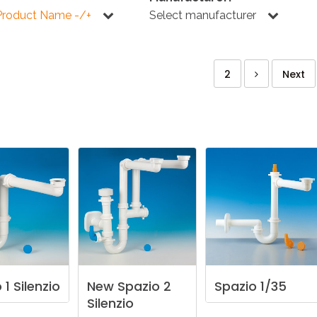
KITCHEN
BATHROOM
I
Product Name -/+
Select manufacturer
2
Next
NEWS 2025
DISABLED
DRAIN FITTINGS
AC
NEWS 2025
o
1
Silenzio
New
Spazio
2
Spazio
1/35
Silenzio