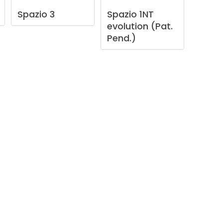
Spazio
3
Spazio
1NT
evolution
(Pat.
Pend.)