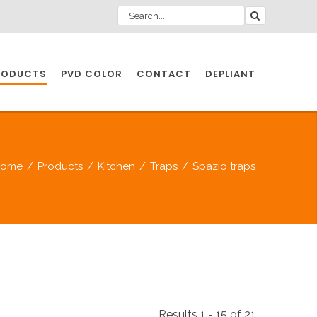
RODUCTS
PVD COLOR
CONTACT
DEPLIANT
IO INDUSTRY
Home
/
Products
/
Kitchen
/
Traps
/
Spazio traps
NDUSTRIES
IO INDUSTRY
CESSORIES
Results 1 - 15 of 21