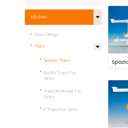
Kitchen
Drain Fittings
Traps
Spazio Traps
Spazi
Bottle Traps For
Sinks
Traps M Model For
Sinks
P Traps For Sinks