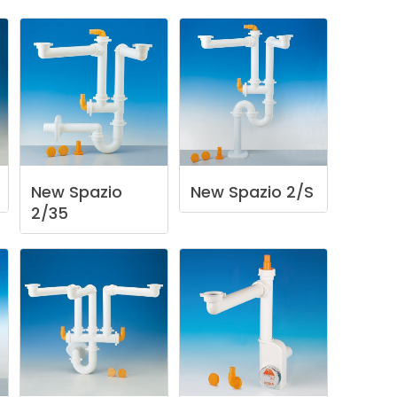
New
Spazio
New
Spazio
2/S
2/35