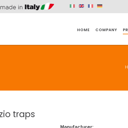
HOME
COMPANY
P
SPAZIO KITCHEN
SPAZIO BATHROOM
SPAZ
KITCHEN
BATHROOM
I
SPAZIO KITCHEN
SPAZIO BATHROOM
SPAZ
zio
traps
DISABLED
DRAIN FITTINGS
AC
Manufacturer: