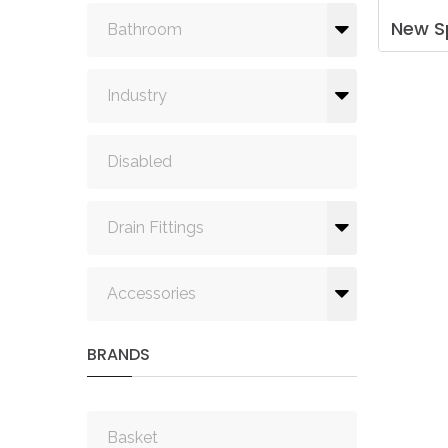
New
S
Bathroom
Industry
Disabled
Drain Fittings
Accessories
BRANDS
Basket