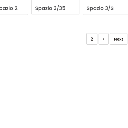
pazio
2
Spazio
3/35
Spazio
3/S
2
Next