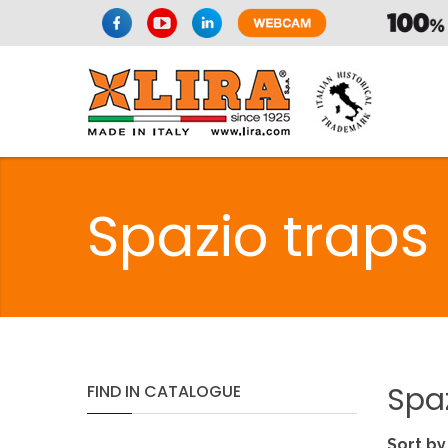
Spazio traps
Spa
FIND
IN
CATALOGUE
Sort by