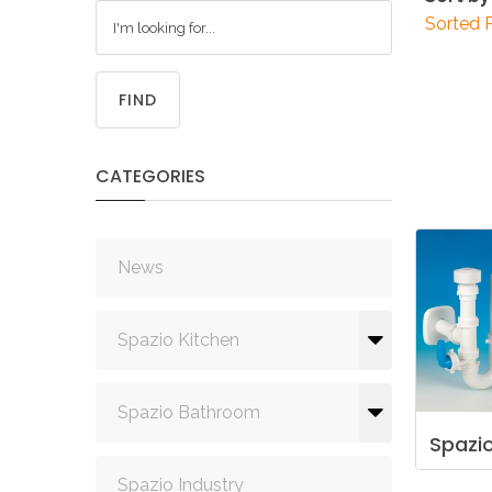
Sorted 
FIND
CATEGORIES
News
Spazio Kitchen
Spazio Bathroom
Spazi
Spazio Industry