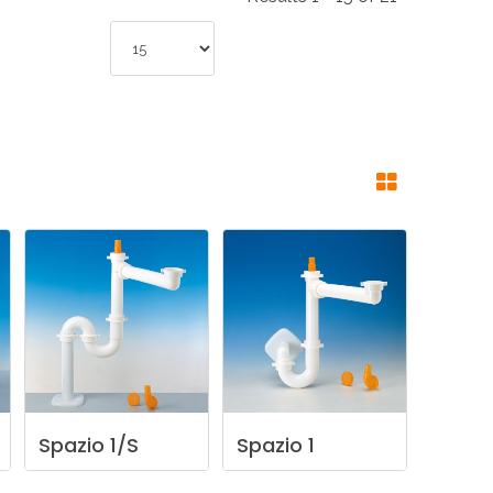
NDUSTRIES
CESSORIES
Spazio
1/S
Spazio
1