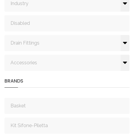
Industry
Disabled
Drain Fittings
Accessories
BRANDS
Basket
Kit Sifone-Piletta