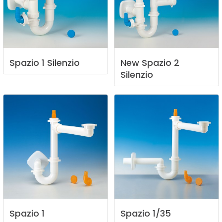
Spazio
1
Silenzio
New
Spazio
2
Silenzio
Spazio
1
Spazio
1/35