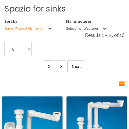
Spazio
for
sinks
Sort by
Manufacturer:
Sorted Product Name -/+
Select manufacturer
Results 1 - 15 of 16
2
Next