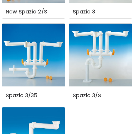
New
Spazio
2/S
Spazio
3
Spazio
3/35
Spazio
3/S