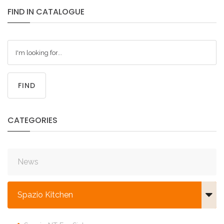
FIND
IN
CATALOGUE
FIND
CATEGORIES
News
Spazio Kitchen