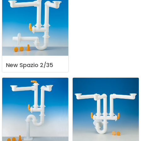
New
Spazio
2/35