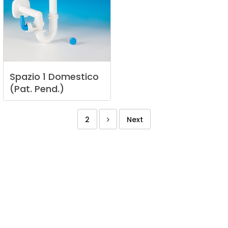
Spazio
1
Domestico
(Pat.
Pend.)
2
Next