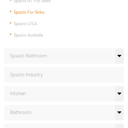
Spazio NT For Sinks
Spazio For Sinks
Spazio U.S.A.
Spazio Australia
Spazio Bathroom
Spazio Industry
Kitchen
Bathroom