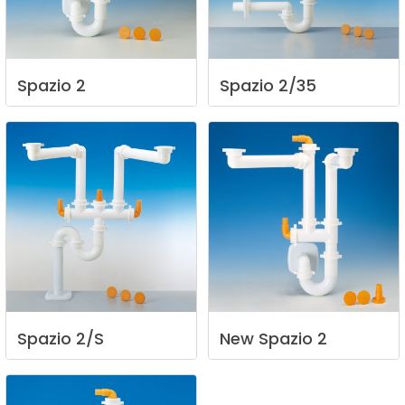
Spazio
2
Spazio
2/35
Spazio
2/S
New
Spazio
2