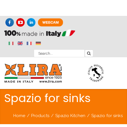
Spazio for sinks
Home
/
Products
/
Spazio Kitchen
/
Spazio for sinks