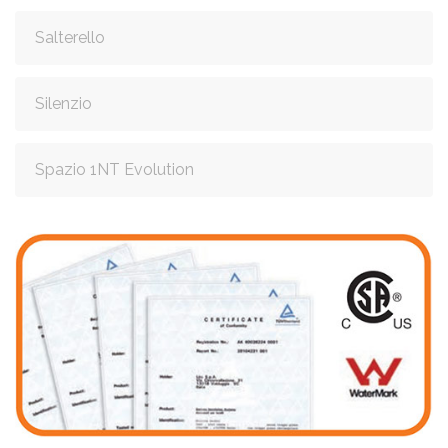
Salterello
Silenzio
Spazio 1NT Evolution