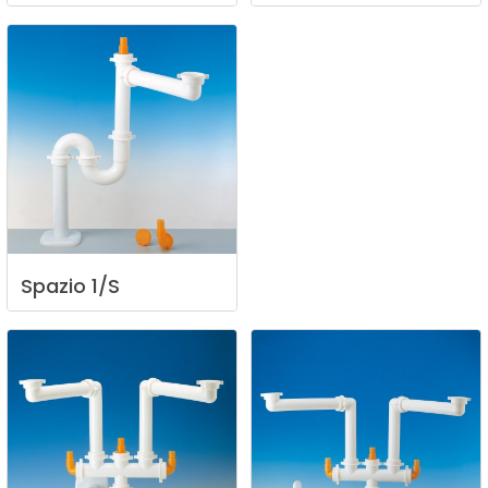
Spazio
1/S