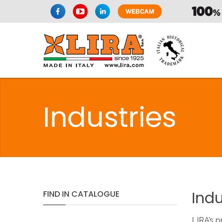
Industries
Indu
FIND
IN
CATALOGUE
LIRA’s p