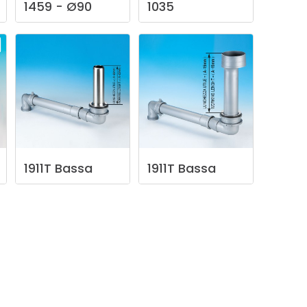
1459
-
Ø90
1035
1911T
Bassa
1911T
Bassa