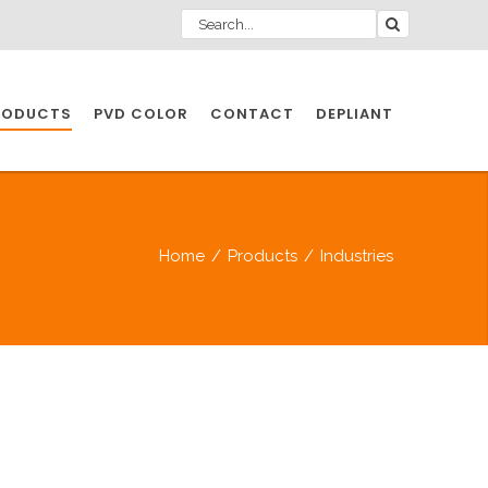
RODUCTS
PVD COLOR
CONTACT
DEPLIANT
IO INDUSTRY
Home
/
Products
/
Industries
NDUSTRIES
IO INDUSTRY
CESSORIES