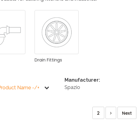
KITCHEN
BATHROOM
I
NEWS 2025
DISABLED
DRAIN FITTINGS
AC
Drain
Fittings
Manufacturer:
Spazio
Product Name -/+
NEWS 2025
2
Next