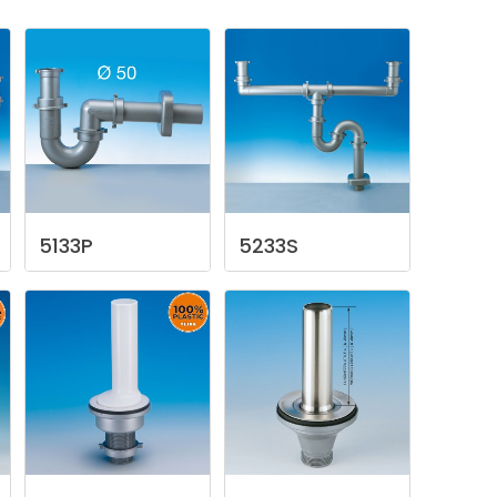
5133P
5233S