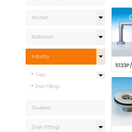
Kitchen
Bathroom
Industry
5133P
Traps
Drain Fittings
Disabled
Drain Fittings