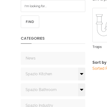
FIND
CATEGORIES
Traps
News
Sort by
Sorted 
Spazio Kitchen
Spazio Bathroom
Spazio Industry