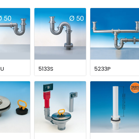
/U
5133S
5233P