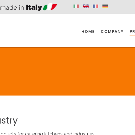
HOME
COMPANY
P
SPAZIO KITCHEN
SPAZIO BATHROOM
SPAZ
KITCHEN
BATHROOM
I
SPAZIO KITCHEN
SPAZIO BATHROOM
SPAZ
stry
DISABLED
DRAIN FITTINGS
AC
roducts for catering kitchens and industries.