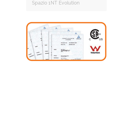
Spazio 1NT Evolution