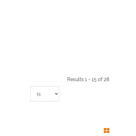
NDUSTRIES
CESSORIES
Results 1 - 15 of 28