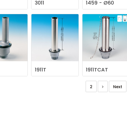
3011
1459
-
Ø60
1911T
1911TCAT
2
Next