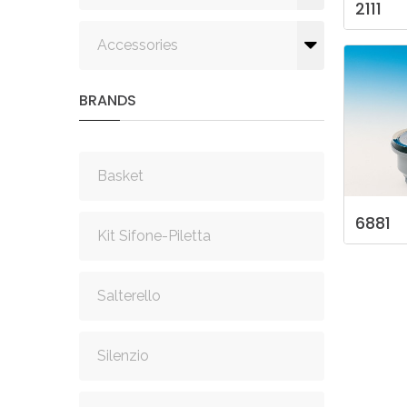
2111
Accessories
BRANDS
Basket
6881
Kit Sifone-Piletta
Salterello
Silenzio