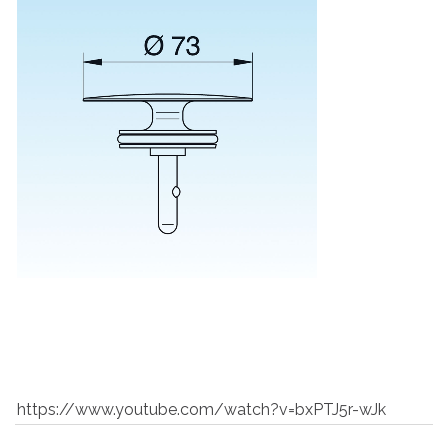
https://www.youtube.com/watch?v=bxPTJ5r-wJk