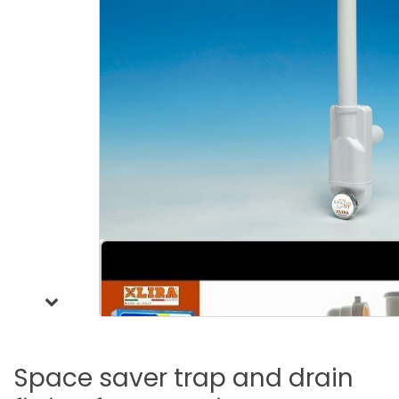
Space
saver
trap
and
drain