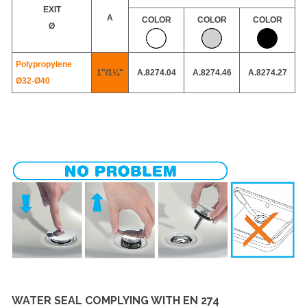
EXIT
A
COLOR
COLOR
COLOR
Ø
Polypropylene
1"/1¼"
A.8274.04
A.8274.46
A.8274.27
Ø32-
Ø40
WATER SEAL COMPLYING WITH EN 274