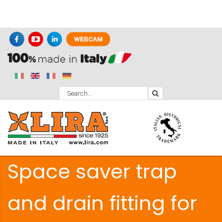
Space saver trap
and drain fitting for