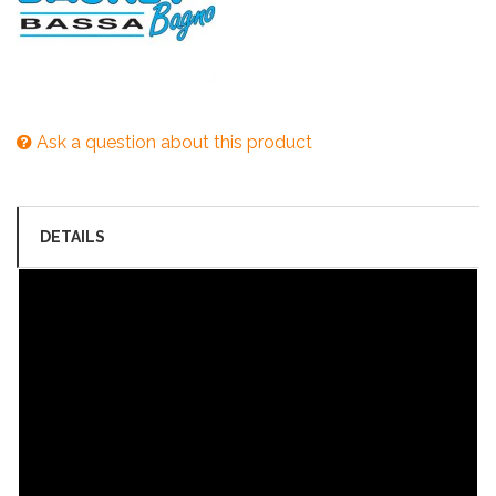
Ask a question about this product
DETAILS