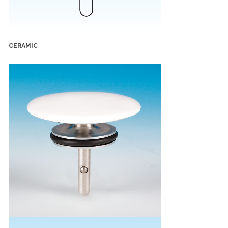
CERAMIC