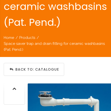
ceramic washbasins
(Pat. Pend.)
Home
/
Products
/
Space saver trap and drain fitting for ceramic washbasins
(Pat. Pend.)
BACK TO: CATALOGUE