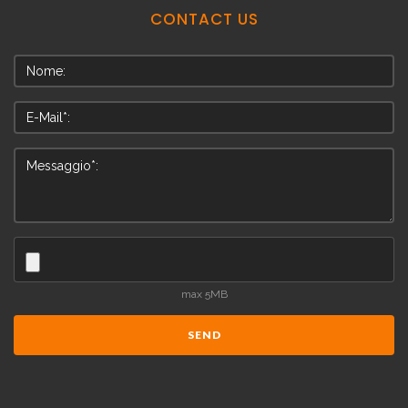
CONTACT
US
max 5MB
SEND