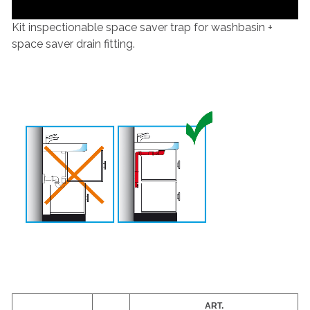
Kit inspectionable space saver trap for washbasin +
space saver drain fitting.
ART.