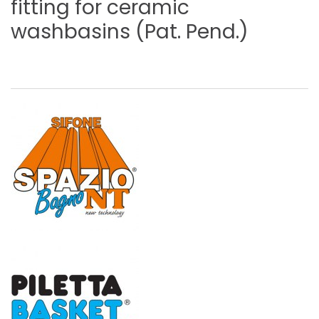
fitting
for
ceramic
washbasins
(Pat.
Pend.)