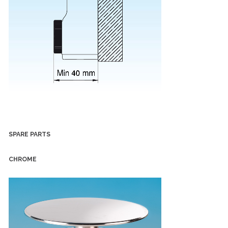
SPARE PARTS
CHROME