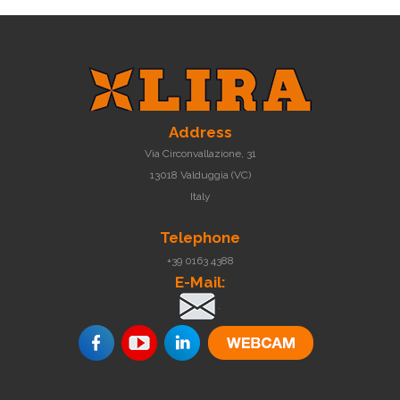
Address
Via Circonvallazione, 31
13018 Valduggia (VC)
Italy
Telephone
+39 0163 4388
E-Mail:
.