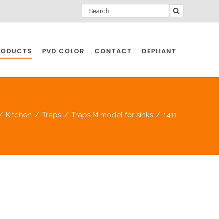
RODUCTS
PVD COLOR
CONTACT
DEPLIANT
IO INDUSTRY
/
Kitchen
/
Traps
/
Traps M model for sinks
/
1411
NDUSTRIES
IO INDUSTRY
CESSORIES