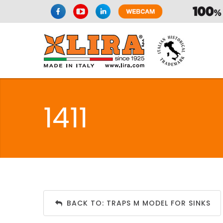
1411
BACK TO: TRAPS M MODEL FOR SINKS