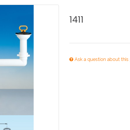
KITCHEN
BATHROOM
I
1411
NEWS 2025
DISABLED
DRAIN FITTINGS
AC
Ask a question about this
NEWS 2025