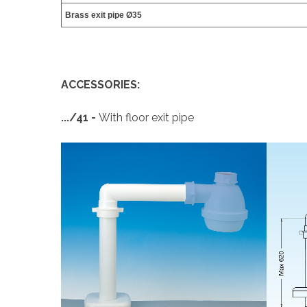
Brass exit pipe Ø35
ACCESSORIES:
.../41 -
With floor exit pipe