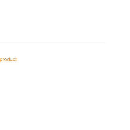
NDUSTRIES
CESSORIES
 product