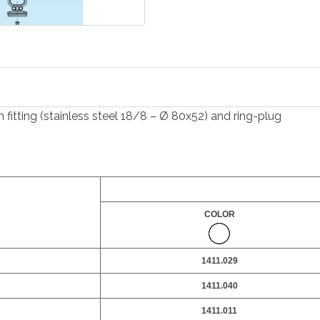
 fitting (stainless steel 18/8 – Ø 80x52) and ring-plug
COLOR
1411.029
1411.040
1411.011