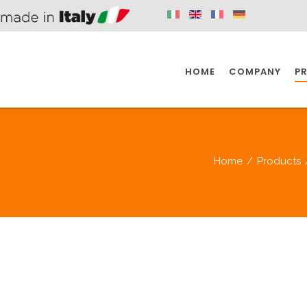
HOME
COMPANY
P
SPAZIO KITCHEN
SPAZIO BATHROOM
SPAZ
Home
/
Products
KITCHEN
BATHROOM
I
SPAZIO KITCHEN
SPAZIO BATHROOM
SPAZ
DISABLED
DRAIN FITTINGS
AC