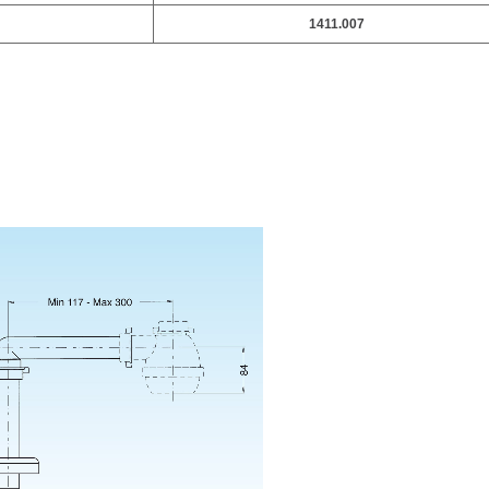
1411.007