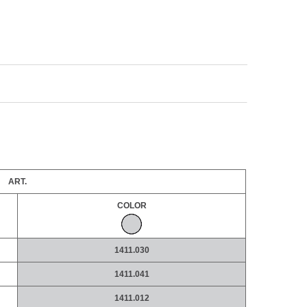
ART.
COLOR
1411.030
1411.041
1411.012