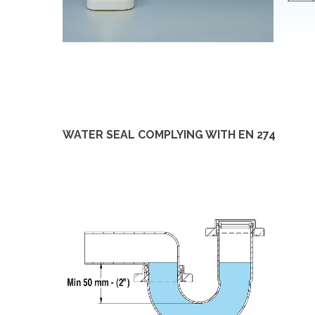
WATER SEAL COMPLYING WITH EN 274