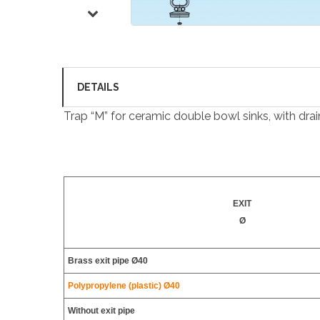
DETAILS
Trap “M” for ceramic double bowl sinks, with drain
EXIT
Ø
Brass exit pipe Ø40
Polypropylene (plastic) Ø40
Without exit pipe