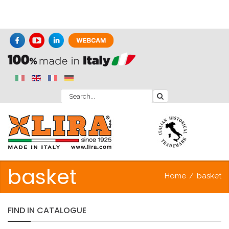
basket
Home
/
basket
FIND
IN
CATALOGUE