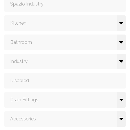
Spazio Industry
Kitchen
Bathroom
Industry
Disabled
Drain Fittings
Accessories