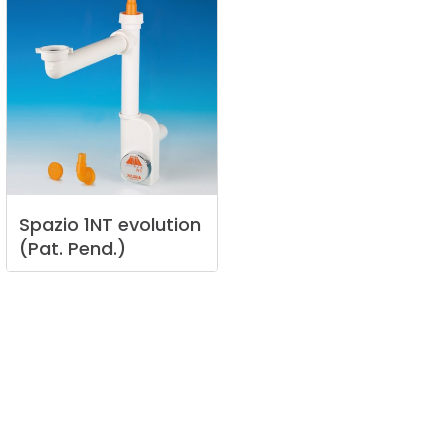
Spazio
1NT
evolution
(Pat.
Pend.)