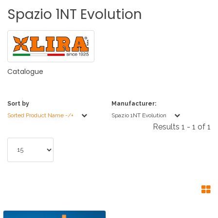
Spazio
1NT
Evolution
Catalogue
Sort by
Manufacturer:
Sorted Product Name -/+
Spazio 1NT Evolution
Results 1 - 1 of 1