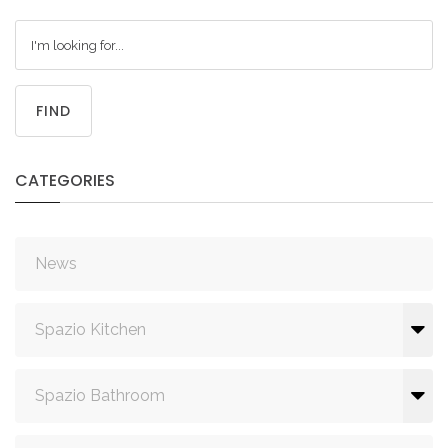
FIND
CATEGORIES
News
Spazio Kitchen
Spazio Bathroom